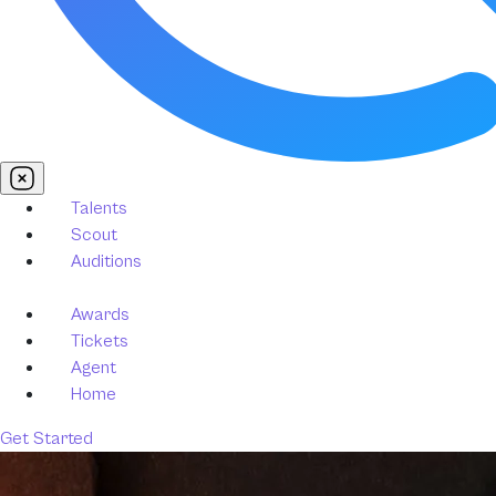
Talents
Scout
Auditions
Awards
Tickets
Agent
Home
Get Started