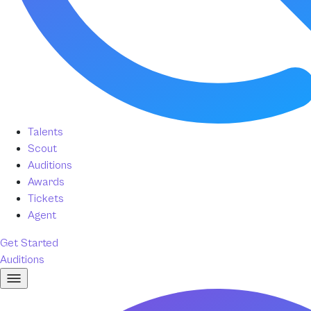
Talents
Scout
Auditions
Awards
Tickets
Agent
Get Started
Auditions