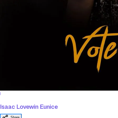
I
Isaac Lovewin Eunice
Share