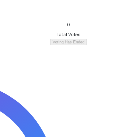
0
Total Votes
Voting Has Ended