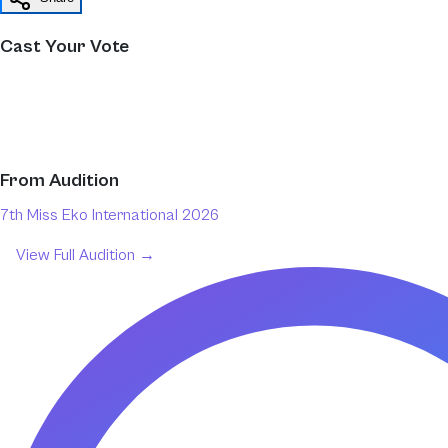
Cast Your Vote
From
Audition
7th Miss Eko International 2026
View Full
Audition
→