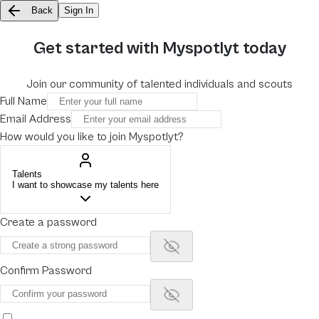
Back
Sign In
Get started with Myspotlyt today
Join our community of talented individuals and scouts
Full Name
Email Address
How would you like to join Myspotlyt?
Talents
I want to showcase my talents here
Create a password
Show password
Confirm Password
Show password