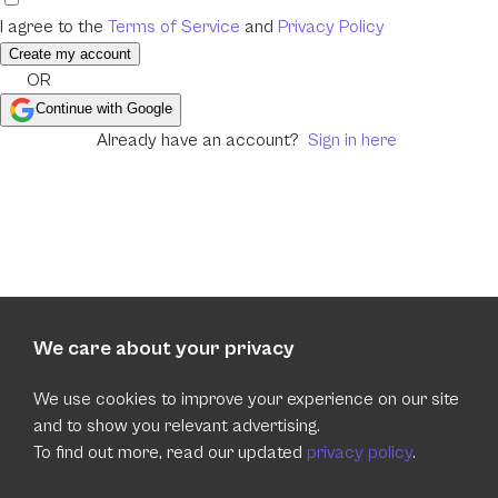
I agree to the
Terms of Service
and
Privacy Policy
Create my account
OR
Continue with Google
Already have an account?
Sign in here
We care about your privacy
We use cookies to improve your experience on our site
and to show you relevant advertising.
To find out more, read our updated
privacy policy
.