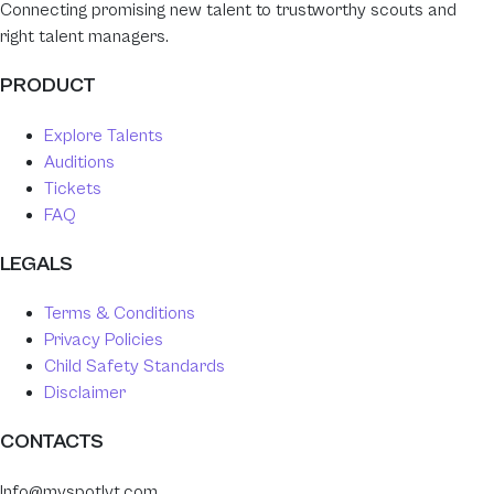
Connecting promising new talent to trustworthy scouts and
right talent managers.
PRODUCT
Explore Talents
Auditions
Tickets
FAQ
LEGALS
Terms & Conditions
Privacy Policies
Child Safety Standards
Disclaimer
CONTACTS
Info@myspotlyt.com