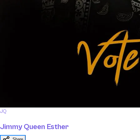
JQ
Jimmy Queen Esther
Share