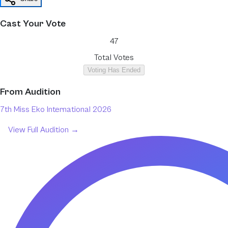
Cast Your Vote
47
Total Votes
Voting Has Ended
From
Audition
7th Miss Eko International 2026
View Full
Audition
→