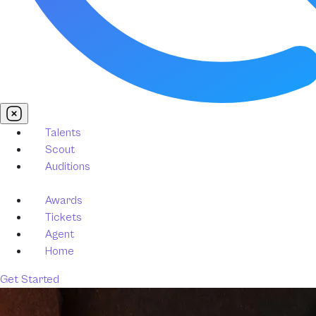
Talents
Scout
Auditions
Awards
Tickets
Agent
Home
Get Started