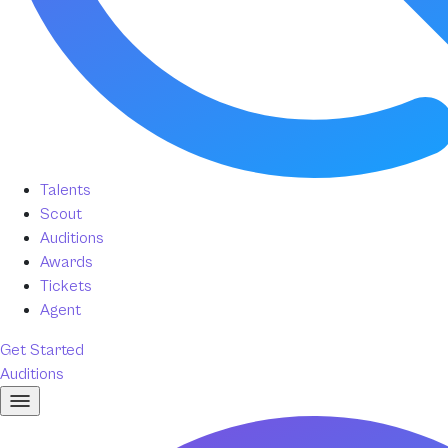
Talents
Scout
Auditions
Awards
Tickets
Agent
Get Started
Auditions