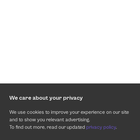
We care about your privacy
We use cookies to improve your experience on our site
and to show you relevant advertising.
To find out more, read our updated
privacy policy
.