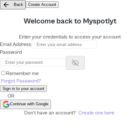
Back
Create Account
Welcome back to Myspotlyt
Enter your credentials to access your account
Email Address
Password
Show password
Remember me
Forgot Password?
Sign in to your account
OR
Continue with Google
Don't have an account?
Create one here