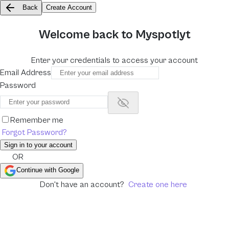
Back
Create Account
Welcome back to Myspotlyt
Enter your credentials to access your account
Email Address
Password
Show password
Remember me
Forgot Password?
Sign in to your account
OR
Continue with Google
Don't have an account?
Create one here