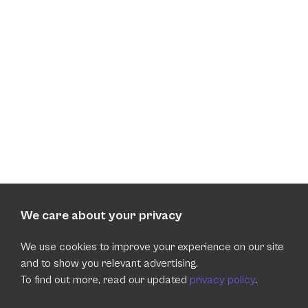
We care about your privacy
We use cookies to improve your experience on our site
and to show you relevant advertising.
To find out more, read our updated
privacy policy
.