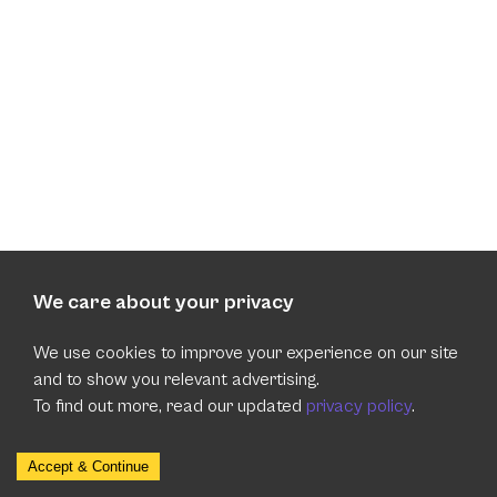
We care about your privacy
We use cookies to improve your experience on our site
and to show you relevant advertising.
To find out more, read our updated
privacy policy
.
Accept & Continue