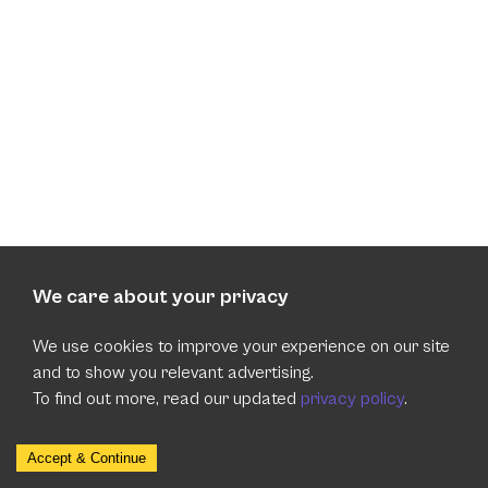
We care about your privacy
We use cookies to improve your experience on our site
and to show you relevant advertising.
To find out more, read our updated
privacy policy
.
Accept & Continue