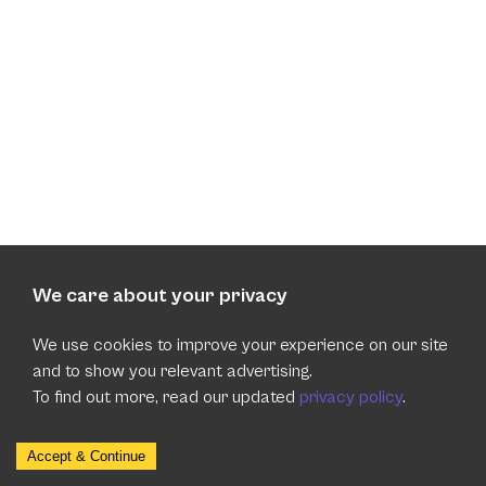
We care about your privacy
We use cookies to improve your experience on our site
and to show you relevant advertising.
To find out more, read our updated
privacy policy
.
Accept & Continue