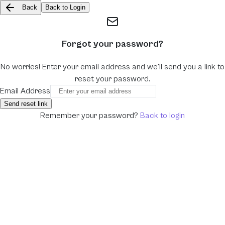
Back
Back to Login
Forgot your password?
No worries! Enter your email address and we'll send you a link to
reset your password.
Email Address
Send reset link
Remember your password?
Back to login