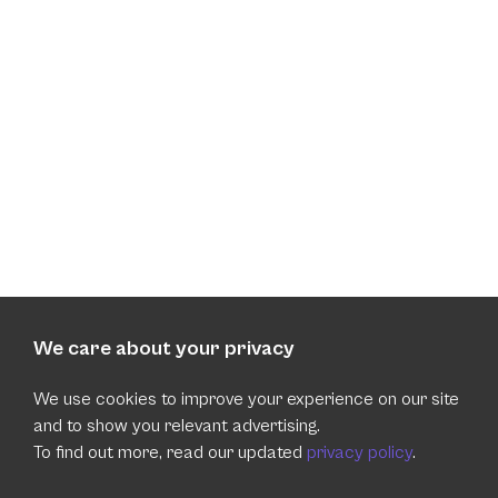
We care about your privacy
We use cookies to improve your experience on our site
and to show you relevant advertising.
To find out more, read our updated
privacy policy
.