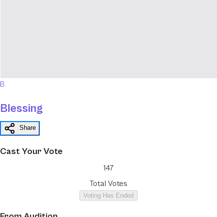
B
Blessing
Share
Cast Your Vote
147
Total Votes
Voting Has Ended
From
Audition