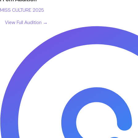
MISS CULTURE 2025
View Full
Audition
→