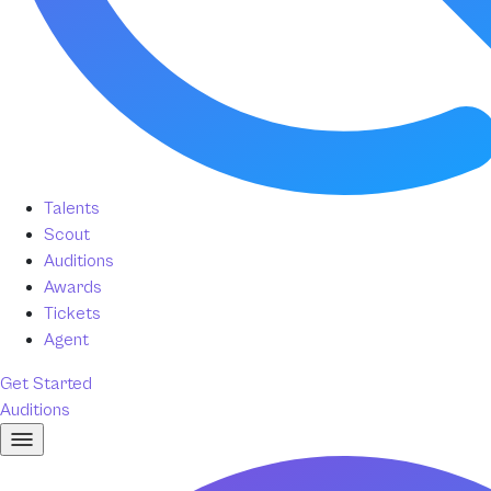
Talents
Scout
Auditions
Awards
Tickets
Agent
Get Started
Auditions