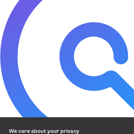
We care about your privacy