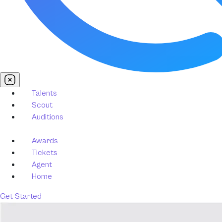
Talents
Scout
Auditions
Awards
Tickets
Agent
Home
Get Started