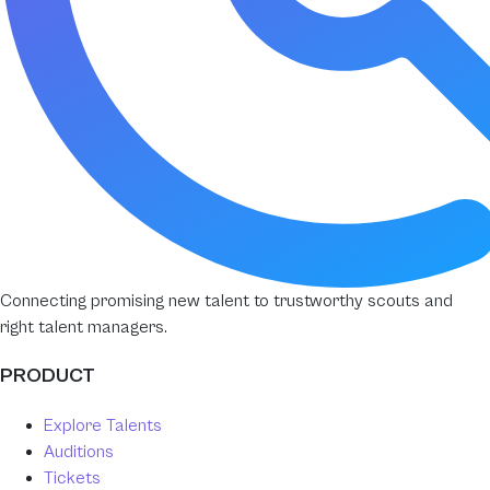
Connecting promising new talent to trustworthy scouts and
right talent managers.
PRODUCT
Explore Talents
Auditions
Tickets