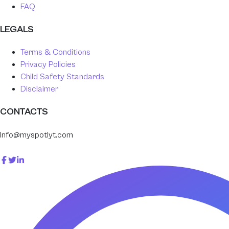
FAQ
LEGALS
Terms & Conditions
Privacy Policies
Child Safety Standards
Disclaimer
CONTACTS
Info@myspotlyt.com