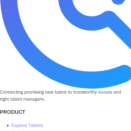
Connecting promising new talent to trustworthy scouts and
right talent managers.
PRODUCT
Explore Talents