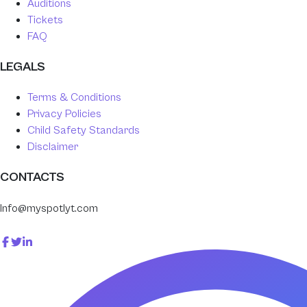
Auditions
Tickets
FAQ
LEGALS
Terms & Conditions
Privacy Policies
Child Safety Standards
Disclaimer
CONTACTS
Info@myspotlyt.com