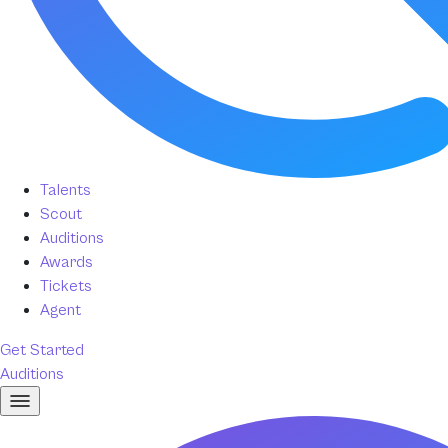
Talents
Scout
Auditions
Awards
Tickets
Agent
Get Started
Auditions