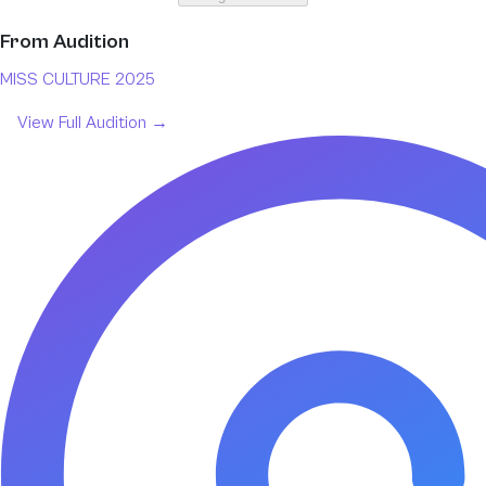
From
Audition
MISS CULTURE 2025
View Full
Audition
→