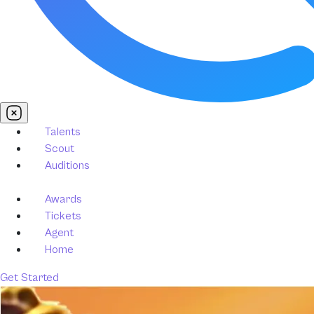
Talents
Scout
Auditions
Awards
Tickets
Agent
Home
Get Started