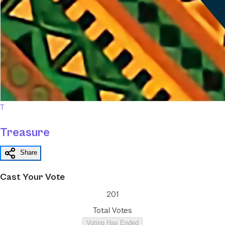
T
Treasure
Share
Cast Your Vote
201
Total Votes
Voting Has Ended