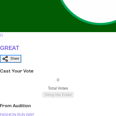
G
GREAT
Share
Cast Your Vote
0
Total Votes
Voting Has Ended
From
Audition
FASHION RUN WAY