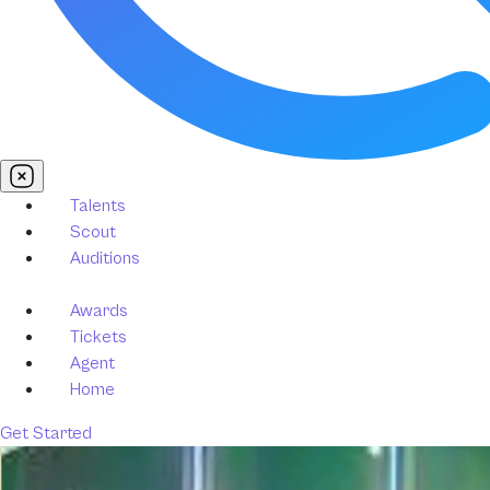
Talents
Scout
Auditions
Awards
Tickets
Agent
Home
Get Started