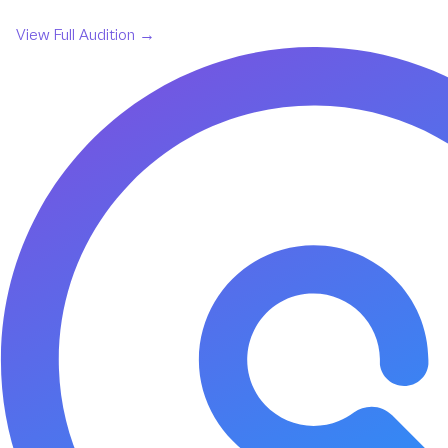
View Full
Audition
→