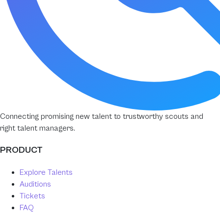
Connecting promising new talent to trustworthy scouts and
right talent managers.
PRODUCT
Explore Talents
Auditions
Tickets
FAQ