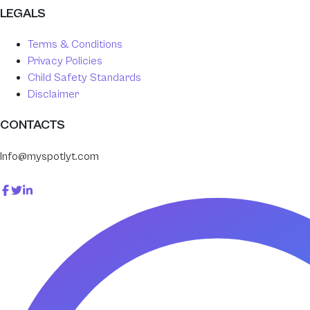
LEGALS
Terms & Conditions
Privacy Policies
Child Safety Standards
Disclaimer
CONTACTS
Info@myspotlyt.com