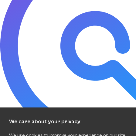
We care about your privacy
We use cookies to improve your experience on our site