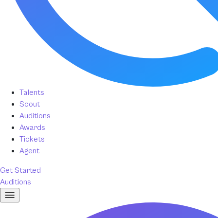
Talents
Scout
Auditions
Awards
Tickets
Agent
Get Started
Auditions